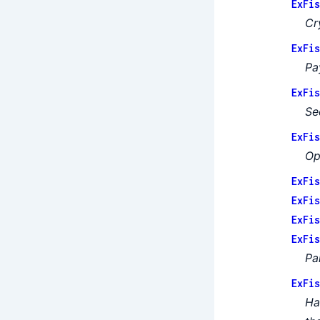
ExFis
Cr
ExFis
Pa
ExFis
Se
ExFis
Op
ExFis
ExFis
ExFis
ExFis
Pa
ExFis
Ha