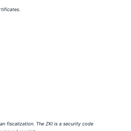
tificates.
an fiscalization. The ZKI is a security code