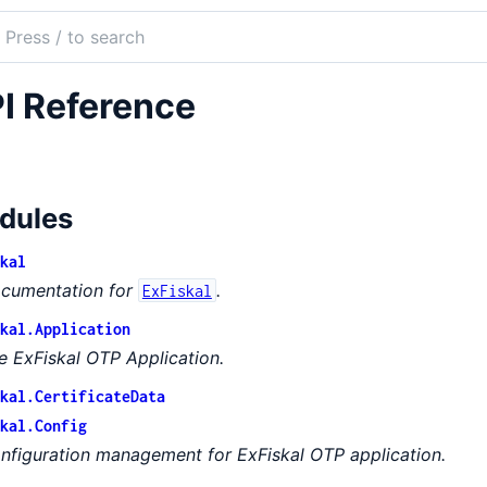
ch
mentation
I Reference
kal
dules
kal
cumentation for
.
ExFiskal
kal.Application
e ExFiskal OTP Application.
kal.CertificateData
kal.Config
nfiguration management for ExFiskal OTP application.