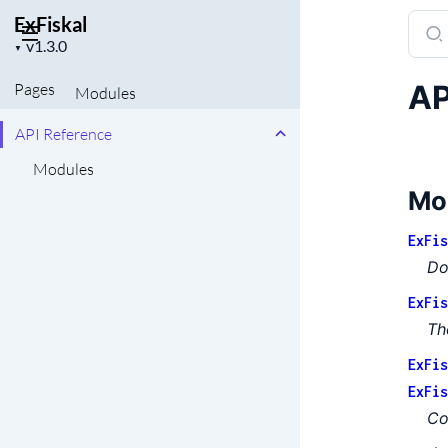
ExFiskal
Sear
Project
docu
▼
version
of
AP
Pages
Modules
ExFis
API Reference
Modules
Mo
ExFis
Do
ExFis
Th
ExFis
ExFis
Co