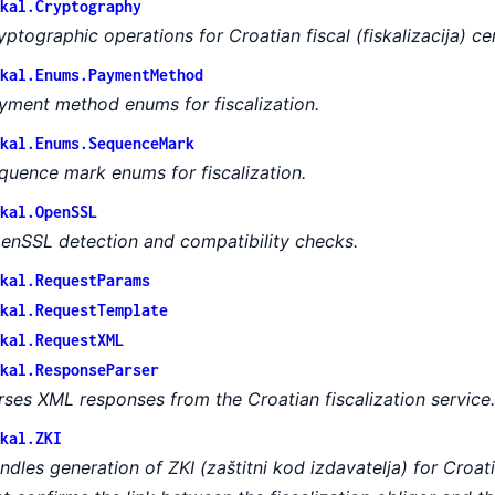
kal.Cryptography
yptographic operations for Croatian fiscal (fiskalizacija) cer
kal.Enums.PaymentMethod
yment method enums for fiscalization.
kal.Enums.SequenceMark
quence mark enums for fiscalization.
kal.OpenSSL
enSSL detection and compatibility checks.
kal.RequestParams
kal.RequestTemplate
kal.RequestXML
kal.ResponseParser
rses XML responses from the Croatian fiscalization service.
kal.ZKI
ndles generation of ZKI (zaštitni kod izdavatelja) for Croati